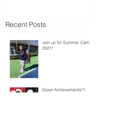
Recent Posts
Join us for Summer Camp
2021!
Great Achievements!!!
Watch our students hitting
at EKTA