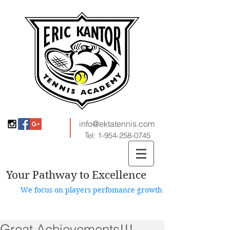
info@ektatennis.com
Tel:
1-954-258-0745
Your Pathway to Excellence
We focus on players perfomance growth
Great Achievements!!!