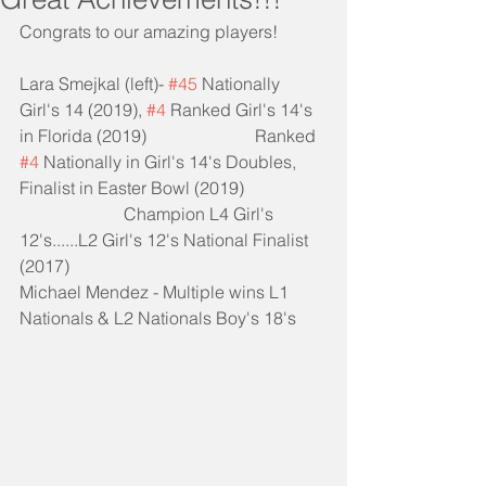
Congrats to our amazing players!
Lara Smejkal (left)- 
#45
 Nationally 
Girl's 14 (2019), 
#4
 Ranked Girl's 14's 
in Florida (2019)                         Ranked 
#4
 Nationally in Girl's 14's Doubles, 
Finalist in Easter Bowl (2019)
                        Champion L4 Girl's 
12's......L2 Girl's 12's National Finalist 
(2017)
Michael Mendez - Multiple wins L1 
Nationals & L2 Nationals Boy's 18's