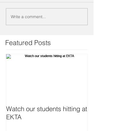
Write a comment...
Featured Posts
Watch our students hitting at
EKTA